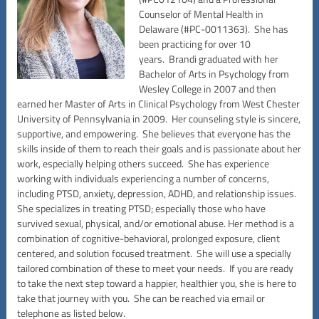
Counselor of Mental Health in
Delaware (#PC-0011363). She has
been practicing for over 10
years. Brandi graduated with her
Bachelor of Arts in Psychology from
Wesley College in 2007 and then
earned her Master of Arts in Clinical Psychology from West Chester
University of Pennsylvania in 2009. Her counseling style is sincere,
supportive, and empowering. She believes that everyone has the
skills inside of them to reach their goals and is passionate about her
work, especially helping others succeed. She has experience
working with individuals experiencing a number of concerns,
including PTSD, anxiety, depression, ADHD, and relationship issues.
She specializes in treating PTSD; especially those who have
survived sexual, physical, and/or emotional abuse. Her method is a
combination of cognitive-behavioral, prolonged exposure, client
centered, and solution focused treatment. She will use a specially
tailored combination of these to meet your needs. If you are ready
to take the next step toward a happier, healthier you, she is here to
take that journey with you. She can be reached via email or
telephone as listed below.