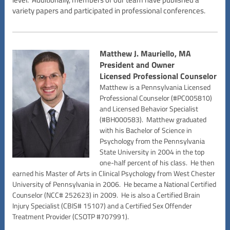
variety papers and participated in professional conferences.
Matthew J. Mauriello, MA
President and Owner
Licensed Professional Counselor
Matthew is a Pennsylvania Licensed
Professional Counselor (#PC005810)
and Licensed Behavior Specialist
(#BH000583). Matthew graduated
with his Bachelor of Science in
Psychology from the Pennsylvania
State University in 2004 in the top
one-half percent of his class. He then
earned his Master of Arts in Clinical Psychology from West Chester
University of Pennsylvania in 2006. He became a National Certified
Counselor (NCC# 252623) in 2009. He is also a Certified Brain
Injury Specialist (CBIS# 15107) and a Certified Sex Offender
Treatment Provider (CSOTP #707991).