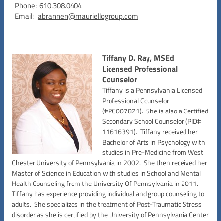
Phone: 610.308.0404
Email:
abrannen@mauriellogroup.com
Tiffany D. Ray, MSEd
Licensed Professional
Counselor
Tiffany is a Pennsylvania Licensed
Professional Counselor
(#PC007821). She is also a Certified
Secondary School Counselor (PID#
11616391). Tiffany received her
Bachelor of Arts in Psychology with
studies in Pre-Medicine from West
Chester University of Pennsylvania in 2002. She then received her
Master of Science in Education with studies in School and Mental
Health Counseling from the University Of Pennsylvania in 2011.
Tiffany has experience providing individual and group counseling to
adults. She specializes in the treatment of Post-Traumatic Stress
disorder as she is certified by the University of Pennsylvania Center