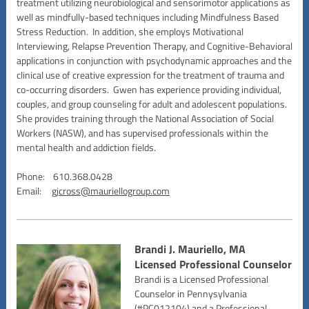
treatment utilizing neurobiological and sensorimotor applications as
well as mindfully-based techniques including Mindfulness Based
Stress Reduction. In addition, she employs Motivational
Interviewing, Relapse Prevention Therapy, and Cognitive-Behavioral
applications in conjunction with psychodynamic approaches and the
clinical use of creative expression for the treatment of trauma and
co-occurring disorders. Gwen has experience providing individual,
couples, and group counseling for adult and adolescent populations.
She provides training through the National Association of Social
Workers (NASW), and has supervised professionals within the
mental health and addiction fields.
Phone: 610.368.0428
Email:
gjcross@mauriellogroup.com
Brandi J. Mauriello, MA
Licensed Professional Counselor
Brandi is a Licensed Professional
Counselor in Pennysylvania
(#PC012104) and a Professional