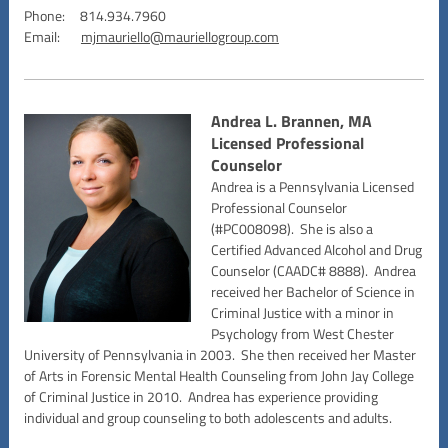
Phone: 814.934.7960
Email:
mjmauriello@mauriellogroup.com
Andrea L. Brannen, MA
Licensed Professional
Counselor
Andrea is a Pennsylvania Licensed
Professional Counselor
(#PC008098). She is also a
Certified Advanced Alcohol and Drug
Counselor (CAADC# 8888). Andrea
received her Bachelor of Science in
Criminal Justice with a minor in
Psychology from West Chester
University of Pennsylvania in 2003. She then received her Master
of Arts in Forensic Mental Health Counseling from John Jay College
of Criminal Justice in 2010. Andrea has experience providing
individual and group counseling to both adolescents and adults.