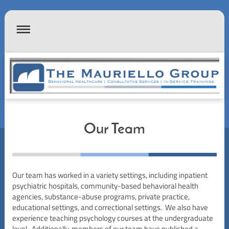
Our Team
Our team has worked in a variety settings, including inpatient
psychiatric hospitals, community-based behavioral health
agencies, substance-abuse programs, private practice,
educational settings, and correctional settings. We also have
experience teaching psychology courses at the undergraduate
level. Additionally, members of our team have published a