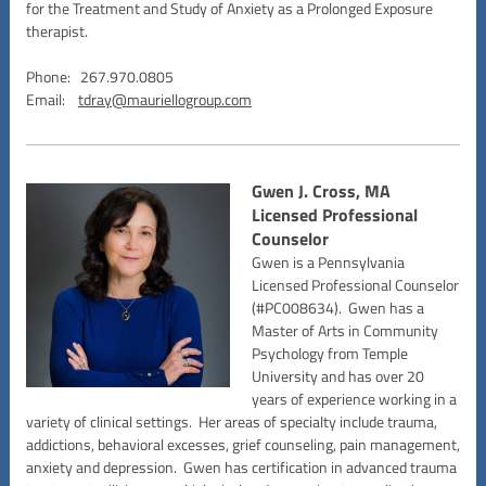
for the Treatment and Study of Anxiety as a Prolonged Exposure
therapist.
Phone: 267.970.0805
Email:
tdray@mauriellogroup.com
Gwen J. Cross, MA
Licensed Professional
Counselor
Gwen is a Pennsylvania
Licensed Professional Counselor
(#PC008634). Gwen has a
Master of Arts in Community
Psychology from Temple
University and has over 20
years of experience working in a
variety of clinical settings. Her areas of specialty include trauma,
addictions, behavioral excesses, grief counseling, pain management,
anxiety and depression. Gwen has certification in advanced trauma