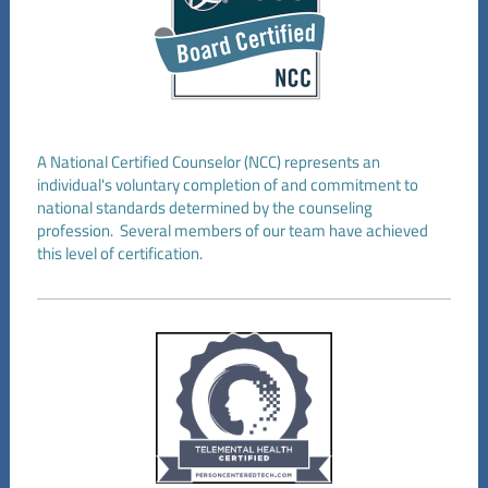
A National Certified Counselor (NCC) represents an
individual's voluntary completion of and commitment to
national standards determined by the counseling
profession. Several members of our team have achieved
this level of certification.