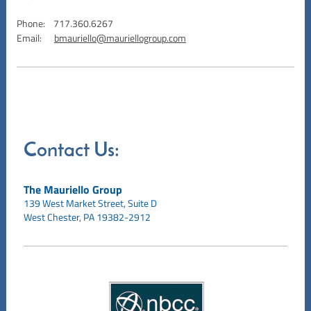
Phone: 717.360.6267
Email:
bmauriello@mauriellogroup.com
Contact Us:
The Mauriello Group
139 West Market Street,
Suite D
West Chester, PA 19382-2912