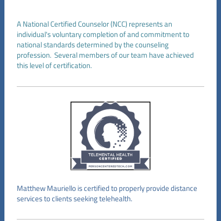
A National Certified Counselor (NCC) represents an
individual's voluntary completion of and commitment to
national standards determined by the counseling
profession. Several members of our team have achieved
this level of certification.
Matthew Mauriello is certified to properly provide distance
services to clients seeking telehealth.