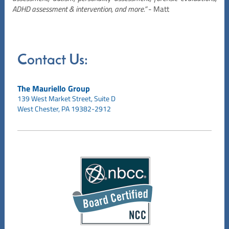
ADHD assessment & intervention, and more.”
- Matt
Contact Us:
The Mauriello Group
139 West Market Street,
Suite D
West Chester, PA 19382-2912