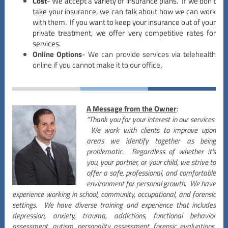
Cost
- We accept a variety of insurance plans. If we don’t
take your insurance, we can talk about how we can work
with them. If you want to keep your insurance out of your
private treatment, we offer very competitive rates for
services.
Online Options
- We can provide services via telehealth
online if you cannot make it to our office.
A Message from the Owner
:
“Thank you for your interest in our services.
We work with clients to improve upon
areas we identify together as being
problematic. Regardless of whether it's
you, your partner, or your child, we strive to
offer a safe, professional, and comfortable
environment for personal growth. We have
experience working in school, community, occupational, and forensic
settings. We have diverse training and experience that includes
depression, anxiety, trauma, addictions, functional behavior
assessment, autism, personality assessment, forensic evaluations,