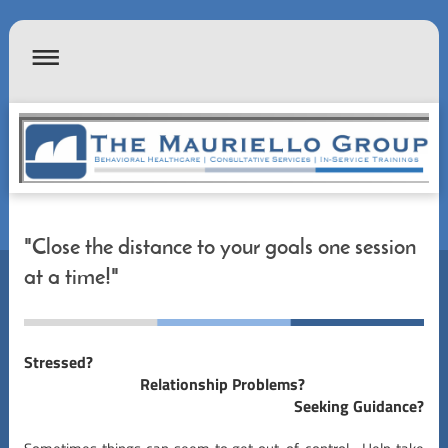
"Close the distance to your goals one session
at a time!"
Stressed?
Relationship Problems?
Seeking Guidance?