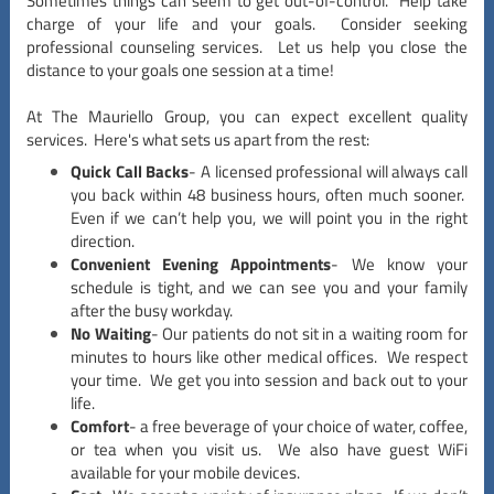
Sometimes things can seem to get out-of-control. Help take
charge of your life and your goals. Consider seeking
professional counseling services. Let us help you close the
distance to your goals one session at a time!
At The Mauriello Group, you can expect excellent quality
services. Here's what sets us apart from the rest:
Quick Call Backs
- A licensed professional will always call
you back within 48 business hours, often much sooner.
Even if we can’t help you, we will point you in the right
direction.
Convenient Evening Appointments
- We know your
schedule is tight, and we can see you and your family
after the busy workday.
No Waiting
- Our patients do not sit in a waiting room for
minutes to hours like other medical offices. We respect
your time. We get you into session and back out to your
life.
Comfort
- a free beverage of your choice of water, coffee,
or tea when you visit us. We also have guest WiFi
available for your mobile devices.